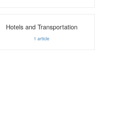
Hotels and Transportation
1
article