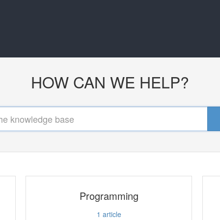
HOW CAN WE HELP?
Programming
1
article