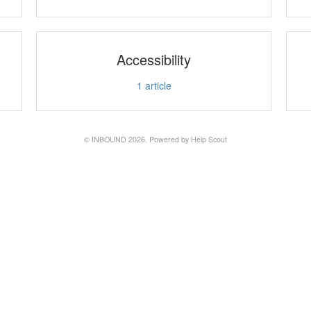
Accessibility
1
article
©
INBOUND
2026.
Powered by
Help Scout