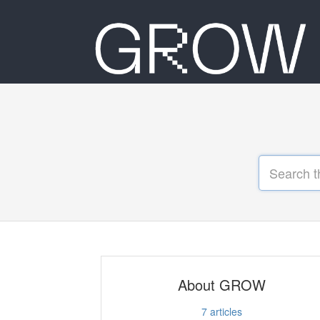
About GROW
7
articles