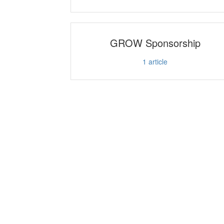
GROW Sponsorship
1
article