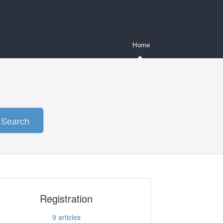
Home
Search
Registration
9
articles